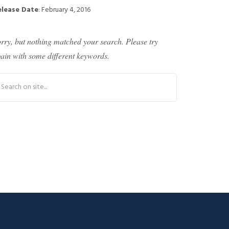
elease Date
: February 4, 2016
rry, but nothing matched your search. Please try
ain with some different keywords.